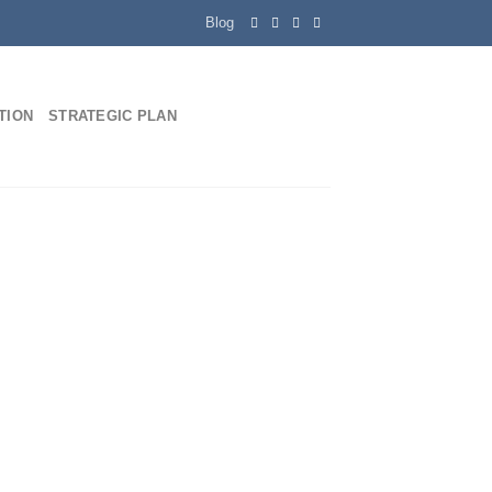
Blog
ATION
STRATEGIC PLAN