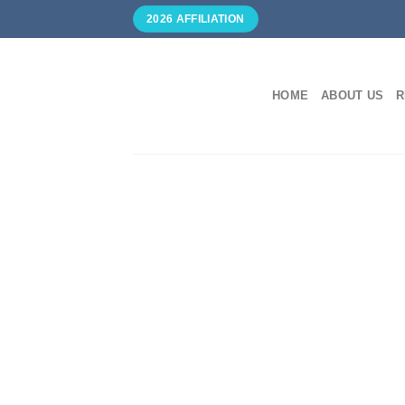
Skip
2026 AFFILIATION
to
content
HOME
ABOUT US
R