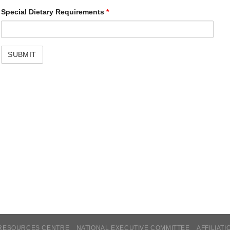
Special Dietary Requirements
*
RESOURCES CENTRE
NATIONAL EXECUTIVE COMMITTEE
AFFILIATI